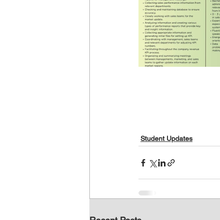
Student Updates