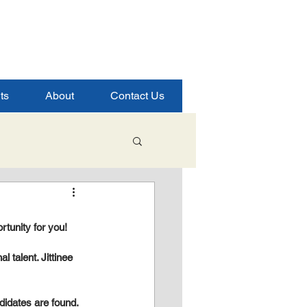
ts
About
Contact Us
Student Success
rtunity for you!
ence
 talent. Jittinee 
ndidates are found.