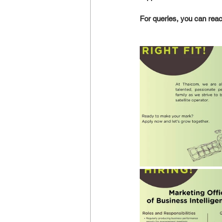
For queries, you can reach