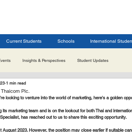
ERSITY
S
Current Students
Schools
International Studen
Events
Insights & Perspectives
Student Updates
023
1 min read
Research & Innovation
Global Partnerships
Selected 
: Thaicom Plc.
u're looking to venture into the world of marketing, here's a golden oppo
es
Admissions & Application Updates
Student Life & Experi
its marketing team and is on the lookout for both Thai and international
pecialist, has reached out to us to share this exciting opportunity.
st August 2023. However, the position may close earlier if suitable ca