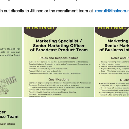
 out directly to Jittinee or the recruitment team at  
recruit@thaicom.