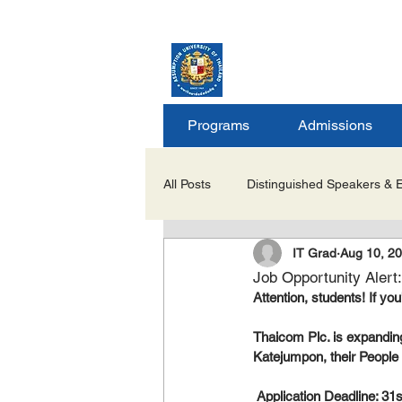
ASSUMPTION UNIV
GRADUATE STUDIE
Programs
Admissions
All Posts
Distinguished Speakers & 
IT Grad
Aug 10, 2
Career Opportunities & Internships
Job Opportunity Alert
Attention, students! If yo
Important Notices/Academic Updat
Thaicom Plc. is expanding 
Katejumpon, their People S
 Application Deadline: 31