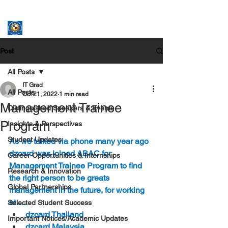
ASSUMPTION UNIVERSITY
GRADUATE STUDIES
Post
All Posts
IT Grad
All Posts
Oct 21, 2022
1 min read
Management Trainee
Distinguished Speakers & Events
Program
Insights & Perspectives
Student Updates
As we talked via phone many year ago 
dzcard was joined ABAC for 
Career Opportunities & Internships
Management Trainee Program to find 
Research & Innovation
the right person to be greats 
Global Partnerships
management in the future, for working 
at….
Selected Student Success
dzcard Thailand
Important Notices/Academic Updates
dzcard Malaysia