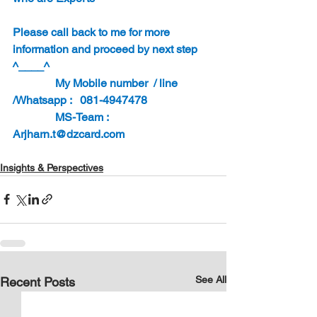
Please call back to me for more 
information and proceed by next step 
^____^
               My Mobile number  / line 
/Whatsapp :   081-4947478
               MS-Team : 
Arjharn.t@dzcard.com
Insights & Perspectives
See All
Recent Posts