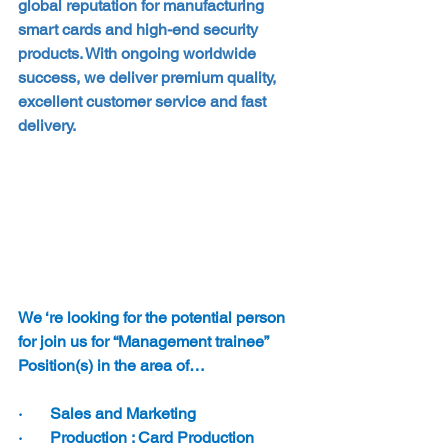
global reputation for manufacturing 
smart cards and high-end security 
products. With ongoing worldwide 
success, we deliver premium quality, 
excellent customer service and fast 
delivery.
We ‘re looking for the potential person 
for join us for “Management trainee” 
Position(s) in the area of…
·       Sales and Marketing
·       Production : Card Production