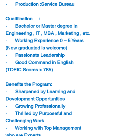
·       Production :Service Bureau
Qualification     :
·       Bachelor or Master degree in 
Engineering , IT , MBA , Marketing , etc.
·       Working Experience 0 – 5 Years 
(New graduated is welcome)
·       Passionate Leadership
·       Good Command in English 
(TOEIC Scores > 785)
Benefits the Program:  
·       Sharpened by Learning and 
Development Opportunities
·       Growing Professionally
·       Thrilled by Purposeful and 
Challenging Work
·       Working with Top Management 
who are Experts