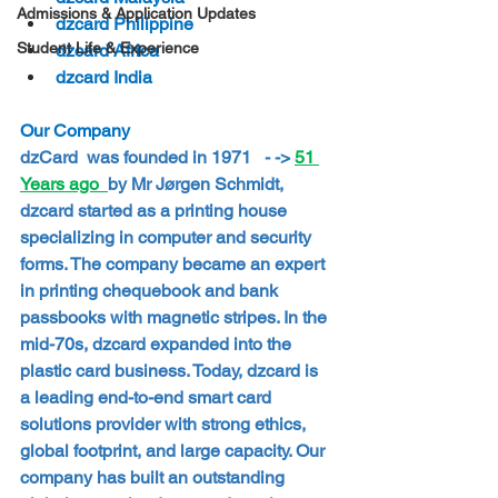
Admissions & Application Updates
dzcard Philippine
Student Life & Experience
dzcard Africa
dzcard India
Our Company
dzCard  was founded in 1971   - -> 
51 
Years ago  
by Mr Jørgen Schmidt, 
dzcard started as a printing house 
specializing in computer and security 
forms. The company became an expert 
in printing chequebook and bank 
passbooks with magnetic stripes. In the 
mid-70s, dzcard expanded into the 
plastic card business. Today, dzcard is 
a leading end-to-end smart card 
solutions provider with strong ethics, 
global footprint, and large capacity. Our 
company has built an outstanding 