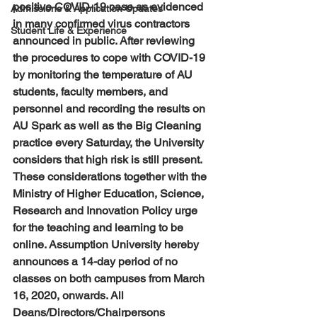
positive COVID-19 case as evidenced 
Admissions & Application Updates
in many confirmed virus contractors 
Student Life & Experience
announced in public. After reviewing 
the procedures to cope with COVID-19 
by monitoring the temperature of AU 
students, faculty members, and 
personnel and recording the results on 
AU Spark as well as the Big Cleaning 
practice every Saturday, the University 
considers that high risk is still present. 
These considerations together with the 
Ministry of Higher Education, Science, 
Research and Innovation Policy urge 
for the teaching and learning to be 
online. Assumption University hereby 
announces a 14-day period of no 
classes on both campuses from March 
16, 2020, onwards. All 
Deans/Directors/Chairpersons 