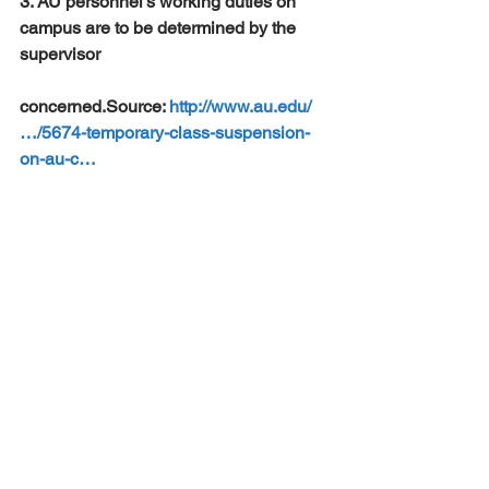
3. AU personnel’s working duties on 
campus are to be determined by the 
supervisor 
concerned.Source: 
http://www.au.edu/
…/5674-temporary-class-suspension-
on-au-c…