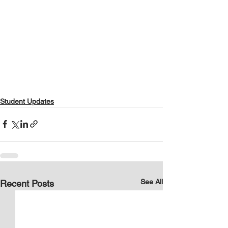
Student Updates
See All
Recent Posts