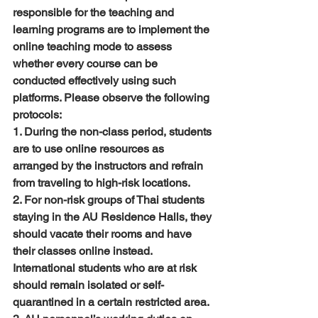
responsible for the teaching and 
learning programs are to implement the 
online teaching mode to assess 
whether every course can be 
conducted effectively using such 
platforms. Please observe the following 
protocols:
1. During the non-class period, students 
are to use online resources as 
arranged by the instructors and refrain 
from traveling to high-risk locations.
2. For non-risk groups of Thai students 
staying in the AU Residence Halls, they 
should vacate their rooms and have 
their classes online instead. 
International students who are at risk 
should remain isolated or self-
quarantined in a certain restricted area.