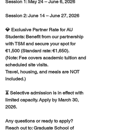
Session 1: May 24 – June 6, 2026
Session 2: June 14 – June 27, 2026
💎 Exclusive Partner Rate for AU 
Students: Benefit from our partnership 
with TSM and secure your spot for 
€1,500 (Standard rate: €1,650). 
(Note: Fee covers academic tuition and 
scheduled site visits. 
Travel, housing, and meals are NOT 
included.)
⏳ Selective admission is in effect with 
limited capacity. Apply by March 30, 
2026.
Any questions or ready to apply? 
Reach out to: Graduate School of 