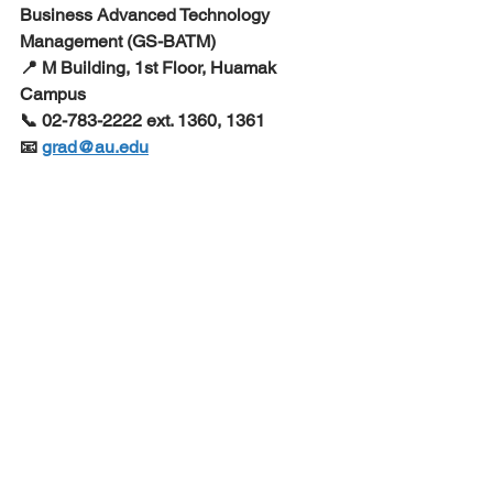
Business Advanced Technology 
Management (GS-BATM) 
📍 M Building, 1st Floor, Huamak 
Campus
📞 02-783-2222 ext. 1360, 1361 
📧 
grad@au.edu