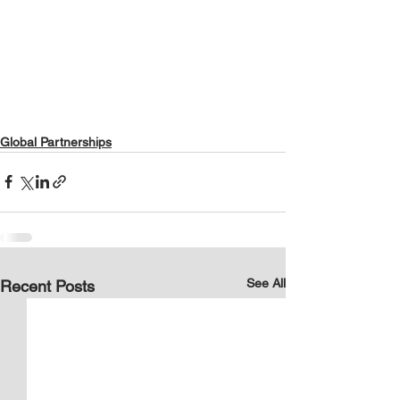
Global Partnerships
See All
Recent Posts