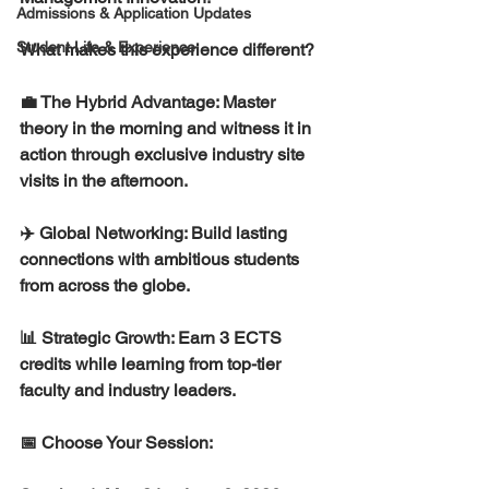
Admissions & Application Updates
Student Life & Experience
What makes this experience different?
💼 The Hybrid Advantage: Master 
theory in the morning and witness it in 
action through exclusive industry site 
visits in the afternoon.
✈️ Global Networking: Build lasting 
connections with ambitious students 
from across the globe.
📊 Strategic Growth: Earn 3 ECTS 
credits while learning from top-tier 
faculty and industry leaders.
📅 Choose Your Session: